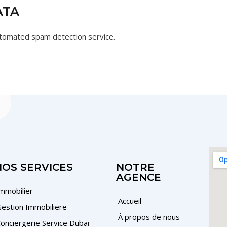
ATA
tomated spam detection service.
NOS SERVICES
NOTRE
AGENCE
mmobilier
Accueil
estion Immobiliere
À propos de nous
onciergerie Service Dubaï