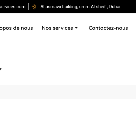
services.com
Al asmawi building, umm Al sheif , Dubai
ropos de nous
Nos services
Contactez-nous
Y