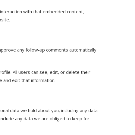
 interaction with that embedded content,
site.
d approve any follow-up comments automatically
file. All users can see, edit, or delete their
 and edit that information.
sonal data we hold about you, including any data
include any data we are obliged to keep for