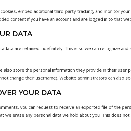
cookies, embed additional third-party tracking, and monitor your
edded content if you have an account and are logged in to that web
UR DATA
adata are retained indefinitely. This is so we can recognize an
e also store the personal information they provide in their user pro
nnot change their username). Website administrators can also see
OVER YOUR DATA
 comments, you can request to receive an exported file of the per
hat we erase any personal data we hold about you. This does not 