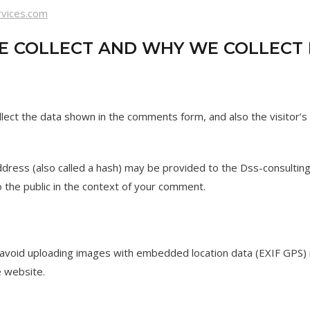
rvices.com
 COLLECT AND WHY WE COLLECT 
lect the data shown in the comments form, and also the visitor’s
ress (also called a hash) may be provided to the Dss-consulting s
to the public in the context of your comment.
 avoid uploading images with embedded location data (EXIF GPS) 
e website.