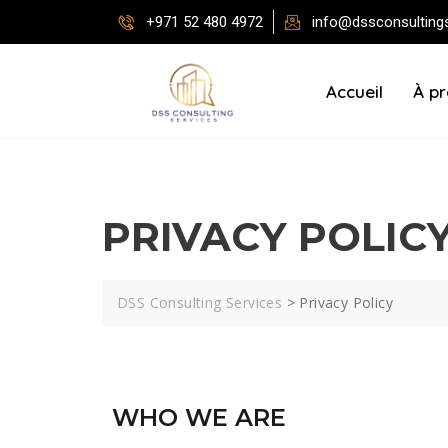
+971 52 480 4972
info@dssconsulting
Accueil
À p
PRIVACY POLIC
DSS Consulting Services
>
Privacy Policy
WHO WE ARE