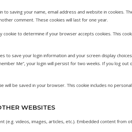
in to saving your name, email address and website in cookies. Th
 another comment. These cookies will last for one year.
ary cookie to determine if your browser accepts cookies. This coo
ies to save your login information and your screen display choices
member Me”, your login will persist for two weeks. If you log out o
ookie will be saved in your browser. This cookie includes no persona
THER WEBSITES
ent (e.g. videos, images, articles, etc.). Embedded content from