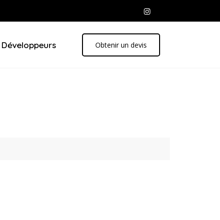
Développeurs
Obtenir un devis