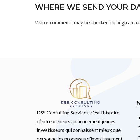
WHERE WE SEND YOUR D
Visitor comments may be checked through an au
DSS Consulting Services, c’est l’histoire
I
d’entrepreneurs anciennement jeunes
G
investisseurs qui connaissent mieux que
C
personne les processus d’investissement