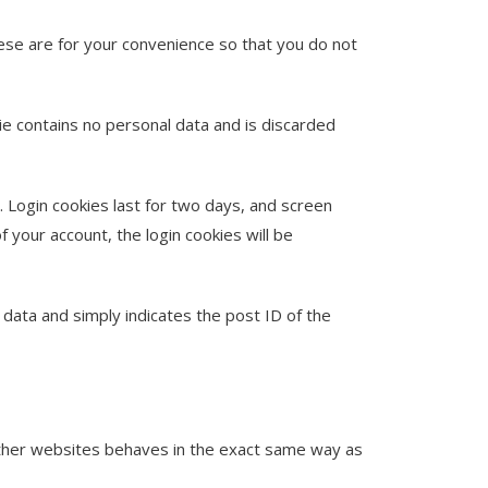
ese are for your convenience so that you do not
kie contains no personal data and is discarded
. Login cookies last for two days, and screen
f your account, the login cookies will be
l data and simply indicates the post ID of the
 other websites behaves in the exact same way as