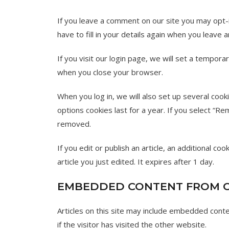
If you leave a comment on our site you may opt-
have to fill in your details again when you leave
If you visit our login page, we will set a tempor
when you close your browser.
When you log in, we will also set up several cook
options cookies last for a year. If you select “Re
removed.
If you edit or publish an article, an additional c
article you just edited. It expires after 1 day.
EMBEDDED CONTENT FROM O
Articles on this site may include embedded cont
if the visitor has visited the other website.