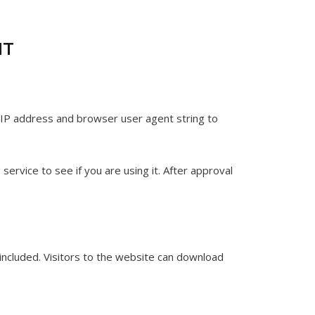
IT
 IP address and browser user agent string to
ervice to see if you are using it. After approval
included. Visitors to the website can download