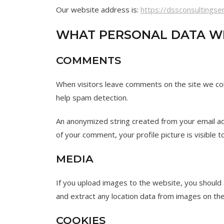
Our website address is:
https://dssconsultingse
WHAT PERSONAL DATA WE
COMMENTS
When visitors leave comments on the site we col
help spam detection.
An anonymized string created from your email add
of your comment, your profile picture is visible 
MEDIA
If you upload images to the website, you should
and extract any location data from images on th
COOKIES