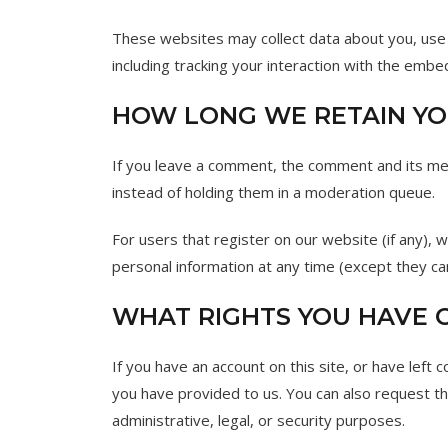
These websites may collect data about you, use 
including tracking your interaction with the emb
HOW LONG WE RETAIN YO
If you leave a comment, the comment and its met
instead of holding them in a moderation queue.
For users that register on our website (if any), w
personal information at any time (except they ca
WHAT RIGHTS YOU HAVE 
If you have an account on this site, or have left
you have provided to us. You can also request t
administrative, legal, or security purposes.